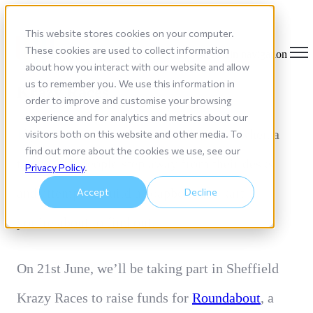
This website stores cookies on your computer.
These cookies are used to collect information
Open main navigation
about how you interact with our website and allow
1101 is Competing in the Sheffield
us to remember you. We use this information in
Krazy Races
order to improve and customise your browsing
experience and for analytics and metrics about our
I
f you’ve ever wondered what happens when a
visitors both on this website and other media. To
find out more about the cookies we use, see our
team of IT people step away from their desks
Privacy Policy
.
and attempt to build a soapbox race kart…
Accept
Decline
you’re about to find out.
On 21st June, we’ll be taking
part in Sheffield
Krazy Races to raise funds for
Roundabout
, a