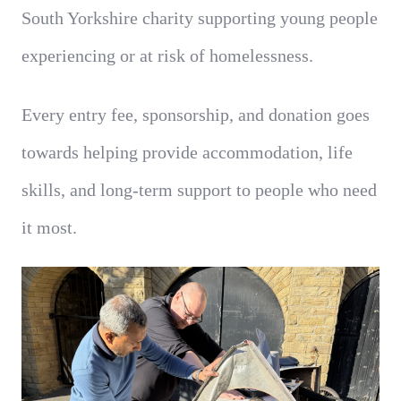
South Yorkshire charity supporting young people
experiencing or at risk of homelessness.
Every entry fee, sponsorship, and donation goes
towards helping provide accommodation, life
skills, and long-term support to people who need
it most.