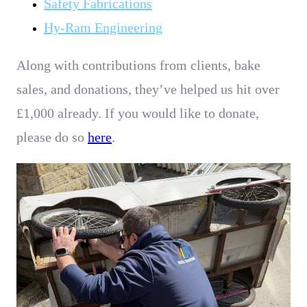
Safety Fabrications
Hy-Ram Engineering
Along with contributions from clients, bake
sales, and donations, they’ve helped us hit over
£1,000 already
.
If you would like to donate,
please do so
here
.