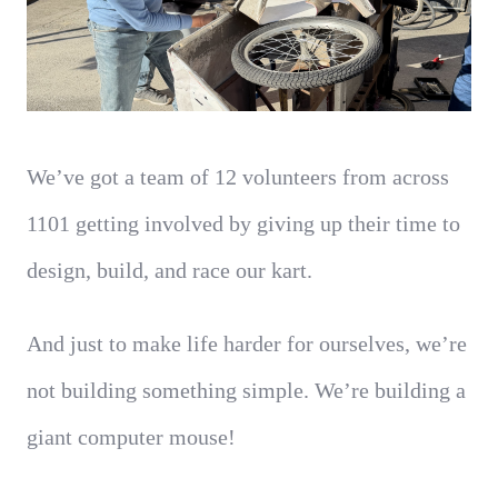
We’ve got a team of 12 volunteers from across
1101 getting involved by giving up their time to
design, build, and race our kart.
And just to make life harder for ourselves, we’re
not building something simple. We’re building a
giant computer mouse!