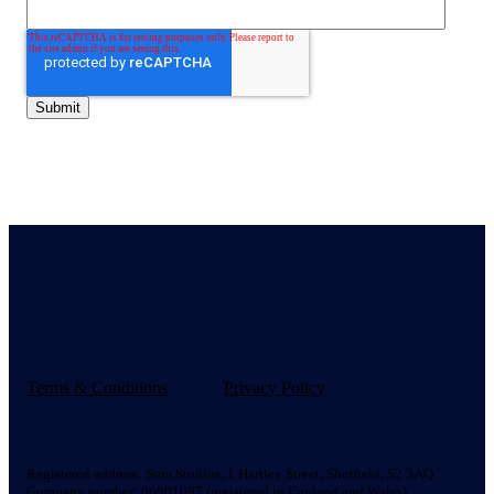
Terms & Conditions
Privacy Policy
Registered address:
Sum Studios, 1 Hartley Street, Sheffield, S2 3AQ.
Company number: 06801097 (registered in England and Wales).