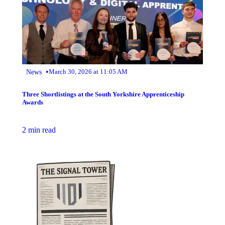
•
News
March 30, 2026 at 11:05 AM
Three Shortlistings at the South Yorkshire Apprenticeship
Awards
2 min read