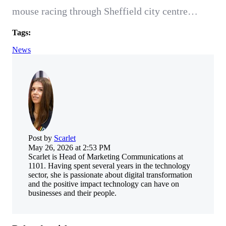
mouse racing through Sheffield city centre…
Tags:
News
Post by
Scarlet
May 26, 2026 at 2:53 PM
Scarlet is Head of Marketing Communications at
1101. Having spent several years in the technology
sector, she is passionate about digital transformation
and the positive impact technology can have on
businesses and their people.