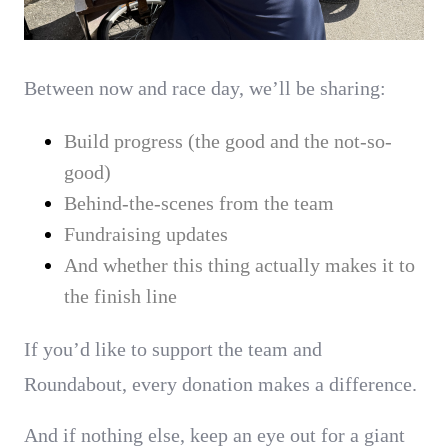
Between now and race day, we’ll be sharing:
Build progress (the good and the not-so-
good)
Behind-the-scenes from the team
Fundraising updates
And whether this thing actually makes it to
the finish line
If you’d like to support the team and
Roundabout, every donation makes a difference.
And if nothing else, keep an eye out for a giant