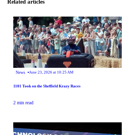
Related articles
•
News
June 23, 2026 at 10:25 AM
1101 Took on the Sheffield Krazy Races
2 min read