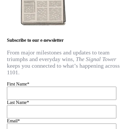
Subscribe to our e-newsletter
From major milestones and updates to team
triumphs and everyday wins,
The Signal Tower
keeps you connected to what’s happening across
1101.
First Name
*
Last Name
*
Email
*