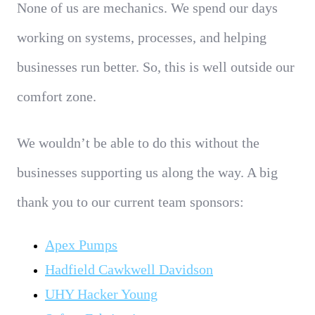
None of us are mechanics. We spend our days
working on systems, processes, and helping
businesses run better. So, this is well outside our
comfort zone.
We wouldn’t be able to do this without the
businesses supporting us along the way.
A big
thank you to our current team sponsors:
Apex Pumps
Hadfield Cawkwell Davidson
UHY Hacker Young